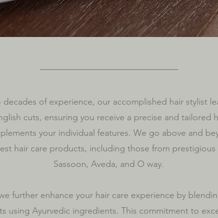
 decades of experience, our accomplished hair stylist le
nglish cuts, ensuring you receive a precise and tailored h
mplements your individual features. We go above and be
nest hair care products, including those from prestigious
Sassoon, Aveda, and O way.
 we further enhance your hair care experience by blendi
s using Ayurvedic ingredients. This commitment to exce