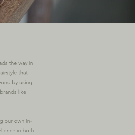
ads the way in
airstyle that
yond by using
 brands like
ng our own in-
llence in both