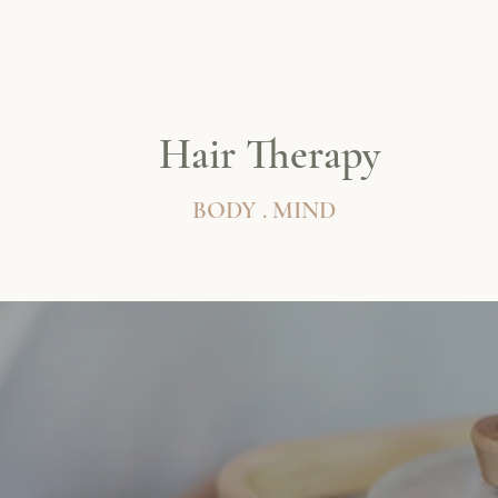
Hair Therapy
BODY . MIND