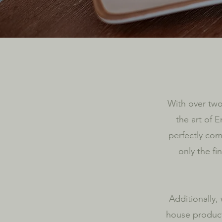
With over two
the art of E
perfectly co
only the fi
Additionally,
house product