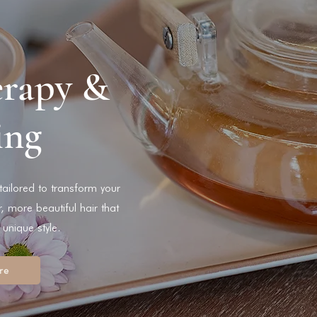
erapy &
ing
 tailored to transform your
r, more beautiful hair that
 unique style.
re