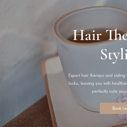
Hair Th
Styl
Expert hair therapy and styling
locks, leaving you with healthie
perfectly suits your
Book he